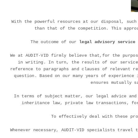
With the powerful resources at our disposal, such
than that of the competition. This appro
The outcome of our
legal advisory service 
We at AUDIT-VID firmly believe that,for the purpos
in writing. In turn, the results of our service
reference to paragraphs and clauses of relevant re
question. Based on our many years of experience 
ensures mutually s
In terms of subject matter, our legal advice and
inheritance law, private law transactions, fo
To effectively deal with these pro
Whenever necessary, AUDIT-VID specialists travel t