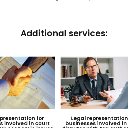
Additional services:
epresentation for
Legal representation
s involved in court
businesses involved in