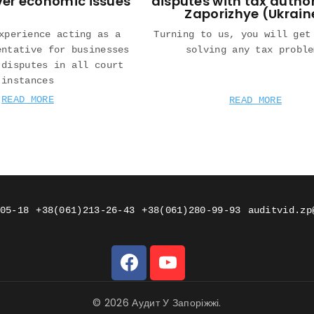
ver economic issues
disputes with tax author
Zaporizhye (Ukrain
xperience acting as a
Turning to us, you will get
entative for businesses
solving any tax proble
 disputes in all court
instances
READ MORE
READ MORE
05-18
+38(061)213-26-43
+38(061)280-99-93
auditvid.zp
© 2026 Аудит У Запоріжжі.