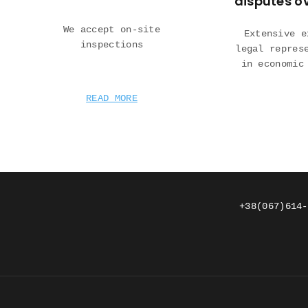
disputes o
We accept on-site
Extensive e
inspections
legal repres
in economic
READ MORE
+38(067)614-